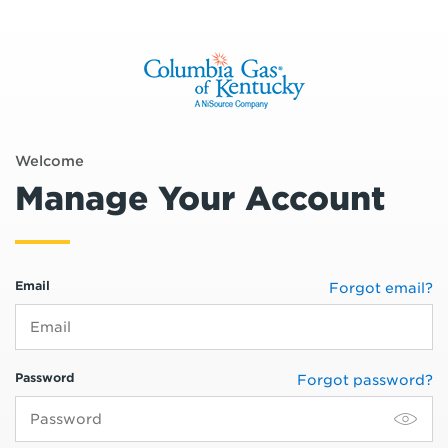
Welcome
Manage Your Account
Email
Forgot email?
Password
Forgot password?