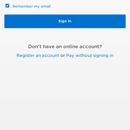
Remember my email
Don't have an online account?
Register an account
or
Pay without signing in